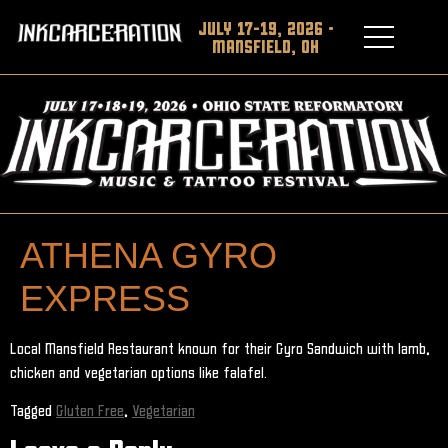
JULY 17-19, 2026 •
MANSFIELD, OH
ATHENA GYRO
EXPRESS
Local Mansfield Restaurant known for their Gyro Sandwich with lamb,
chicken and vegetarian options like falafel.
Tagged
Gluten Free
,
Vegetarian