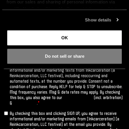
from our sales and sharing of personal information via 
our “Do Not Sell or Share My Personal Information” link 
below. By continuing on our site, you agree to be bound 
Show details
by our 
Terms of Service
, including our binding arbitration 
agreement.
OK
Do not sell or share
By checking this box and clicking SIGN UP, you agree to receive
informational and/or marketing texts from Inkcarceration (a
Reinkcarceration, LLC festival), including reoccurring and
automated texts, at the number you provide. Consent not a
condition of purchase. Reply HELP for help & STOP to unsubscribe.
Msg frequency varies. Msg & data rates may apply. By checking
this box, you also agree to our
Terms of Service
(incl. arbitration)
&
Privacy Policy
.
*
By checking this box and clicking SIGN UP, you agree to receive
informational and/or marketing emails from [Inkcarceration] (a
Reinkcarceration, LLC festival) at the email you provide. By