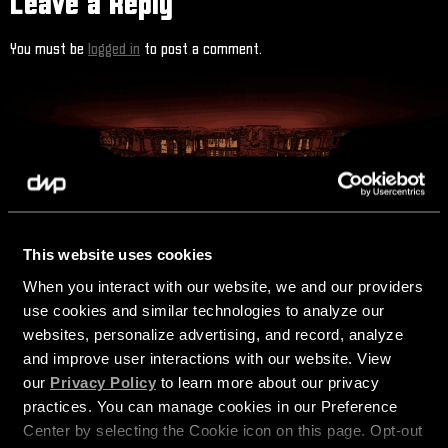
Leave a Reply
You must be
logged in
to post a comment.
This website uses cookies
STAY CONNECTED
When you interact with our website, we and our providers 
use cookies and similar technologies to analyze our 
websites, personalize advertising, and record, analyze 
and improve user interactions with our website. View 
our 
Privacy Policy
 to learn more about our privacy 
practices. You can manage cookies in our Preference 
Center by selecting the Cookie icon on this page. Opt-out 